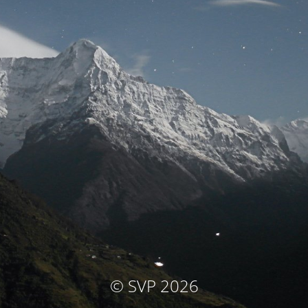
© SVP 2026