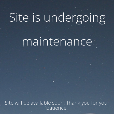
Site is undergoing
maintenance
Site will be available soon. Thank you for your
patience!