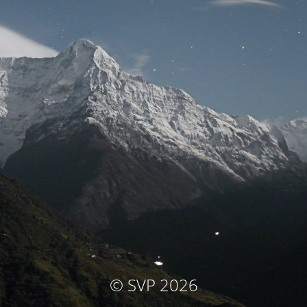
© SVP 2026