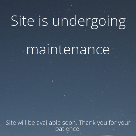
Site is undergoing
maintenance
Site will be available soon. Thank you for your
patience!