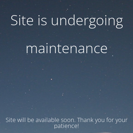
Site is undergoing
maintenance
Site will be available soon. Thank you for your
patience!