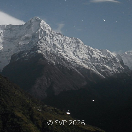
© SVP 2026