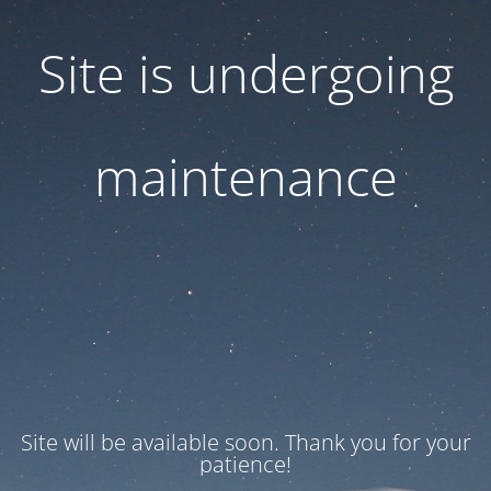
Site is undergoing
maintenance
Site will be available soon. Thank you for your
patience!