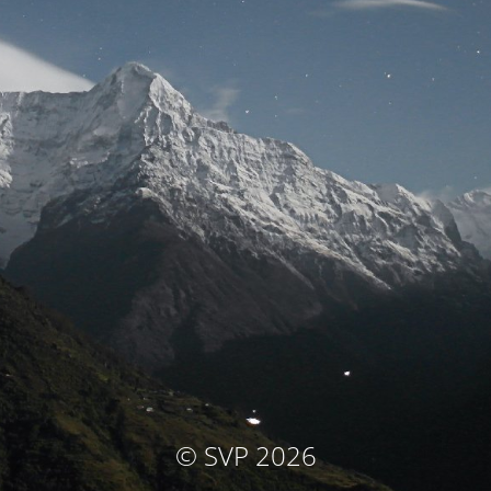
© SVP 2026