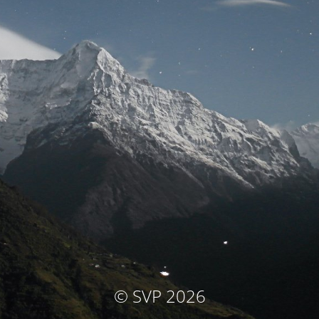
© SVP 2026