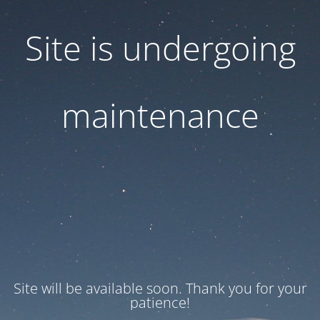
Site is undergoing
maintenance
Site will be available soon. Thank you for your
patience!