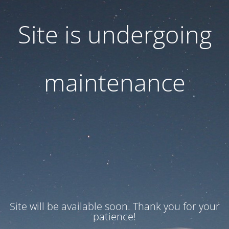
Site is undergoing
maintenance
Site will be available soon. Thank you for your
patience!