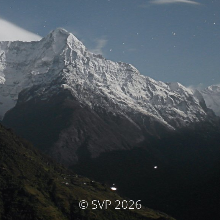
© SVP 2026