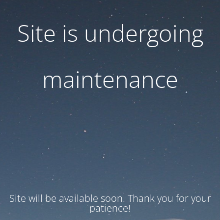
Site is undergoing
maintenance
Site will be available soon. Thank you for your
patience!