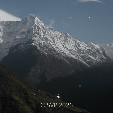
© SVP 2026