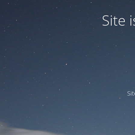
Site
Si