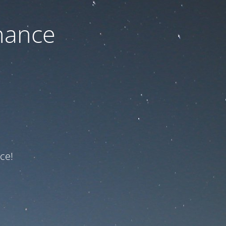
nance
ce!