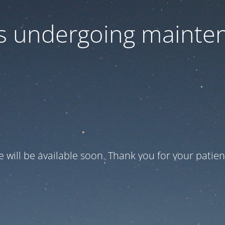
 is undergoing mainte
te will be available soon. Thank you for your patien