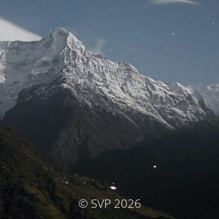
© SVP 2026