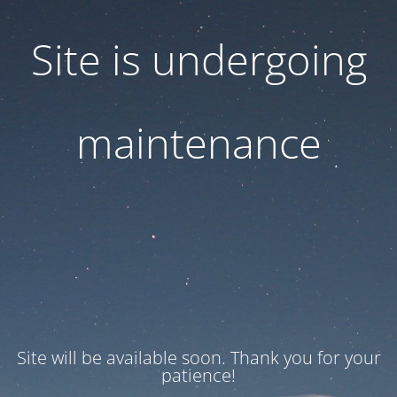
Site is undergoing
maintenance
Site will be available soon. Thank you for your
patience!