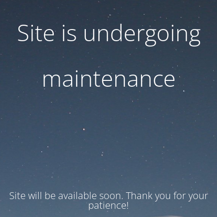
Site is undergoing
maintenance
Site will be available soon. Thank you for your
patience!