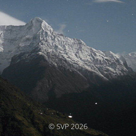
© SVP 2026