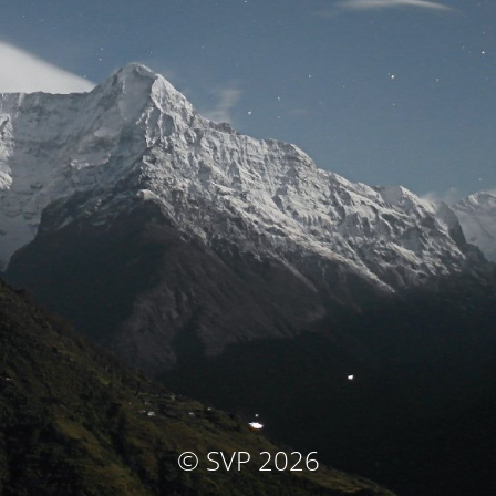
© SVP 2026