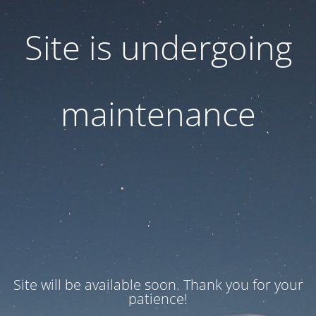
Site is undergoing
maintenance
Site will be available soon. Thank you for your
patience!