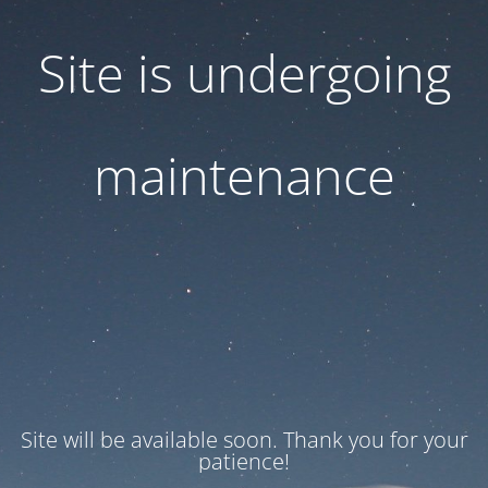
Site is undergoing
maintenance
Site will be available soon. Thank you for your
patience!