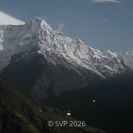
© SVP 2026