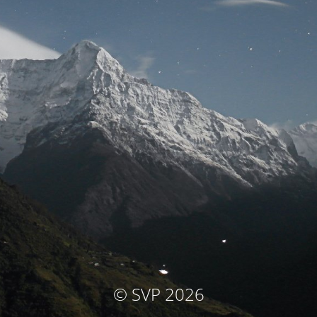
© SVP 2026