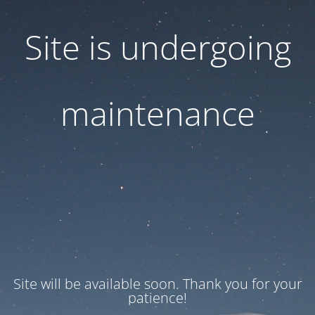
Site is undergoing
maintenance
Site will be available soon. Thank you for your
patience!