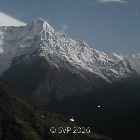
© SVP 2026