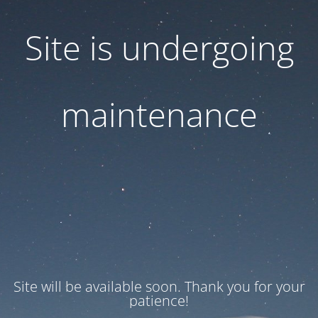
Site is undergoing
maintenance
Site will be available soon. Thank you for your
patience!