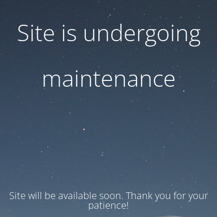
Site is undergoing
maintenance
Site will be available soon. Thank you for your
patience!