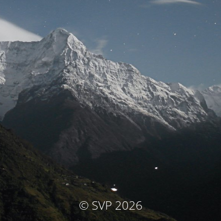
© SVP 2026