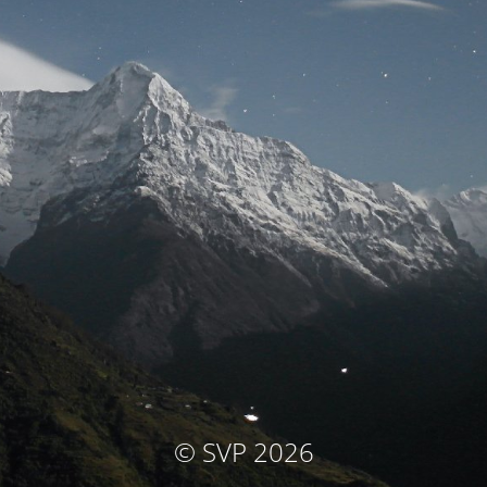
© SVP 2026