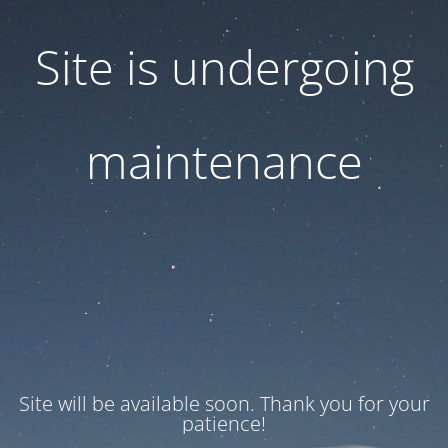
Site is undergoing
maintenance
Site will be available soon. Thank you for your
patience!