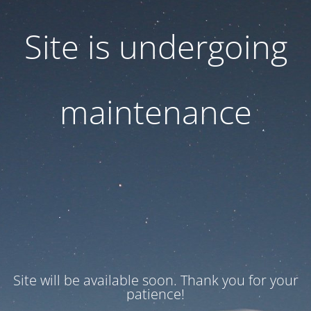
Site is undergoing
maintenance
Site will be available soon. Thank you for your
patience!