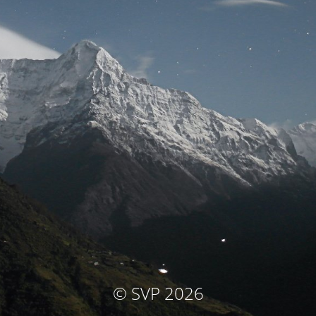
© SVP 2026