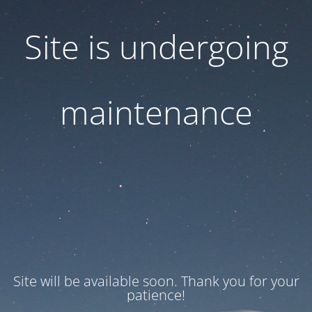
Site is undergoing
maintenance
Site will be available soon. Thank you for your
patience!