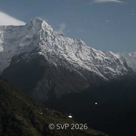
© SVP 2026