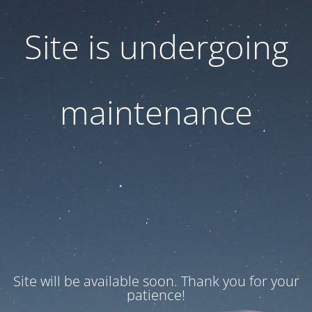
Site is undergoing
maintenance
Site will be available soon. Thank you for your
patience!