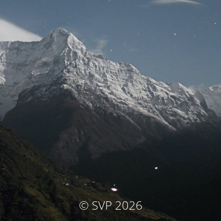
© SVP 2026