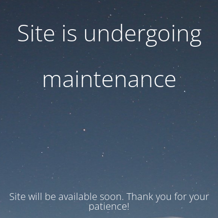
Site is undergoing
maintenance
Site will be available soon. Thank you for your
patience!