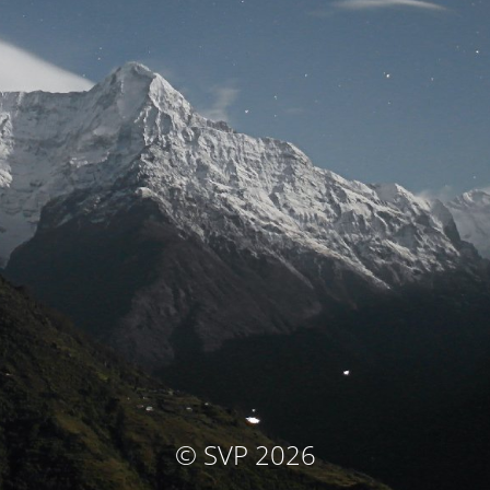
© SVP 2026