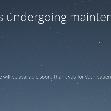
 is undergoing mainte
te will be available soon. Thank you for your patien