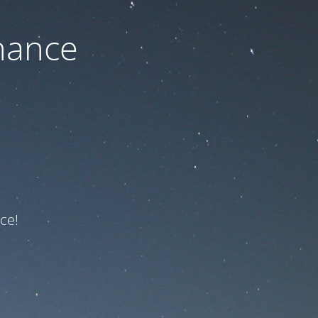
nance
ce!