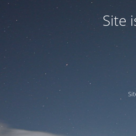
Site
Si